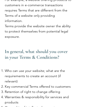
customers in e-commerce transactions
requires Terms that are different from the
Terms of a website only providing
information.
Terms provide the website owner the ability
to protect themselves from potential legal
exposure.
In general, what should you cover
in your Terms & Conditions?
Who can use your website; what are the
requirements to create an account (if
relevant)
Key commercial Terms offered to customers
Retention of right to change offering
Warranties & responsibility for services and
products