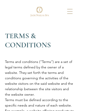
TERMS &
CONDITIONS
Terms and conditions (“Terms”) are a set of
legal terms defined by the owner of a
website. They set forth the terms and
conditions governing the activities of the
website visitors on the said website and the
relationship between the site visitors and
the website owner.
Terms must be defined according to the
specific needs and nature of each website.
For example, a website offering products to