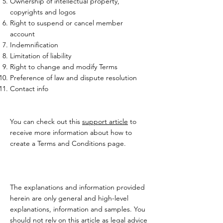
Ownership of intellectual property,
copyrights and logos
Right to suspend or cancel member
account
Indemnification
Limitation of liability
Right to change and modify Terms
Preference of law and dispute resolution
Contact info
You can check out this
support article
to
receive more information about how to
create a Terms and Conditions page.
The explanations and information provided
herein are only general and high-level
explanations, information and samples. You
should not rely on this article as legal advice