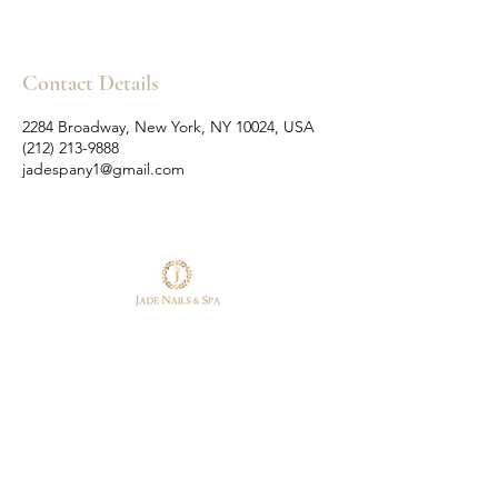
Contact Details
2284 Broadway, New York, NY 10024, USA
(212) 213-9888
jadespany1@gmail.com
Follow Us
Reservations
Facebook
Tel:
(212) 213-9888
Instagram