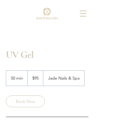
UV Gel
95
US
50 min
5
$95
Jade Nails & Spa
dollars
0
m
i
n
Book Now