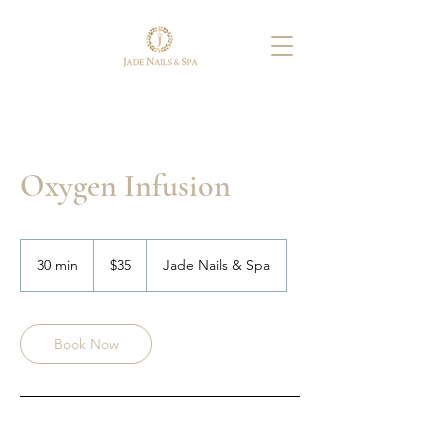
Oxygen Infusion
35
US
30 min
3
$35
Jade Nails & Spa
dollars
0
m
i
n
Book Now