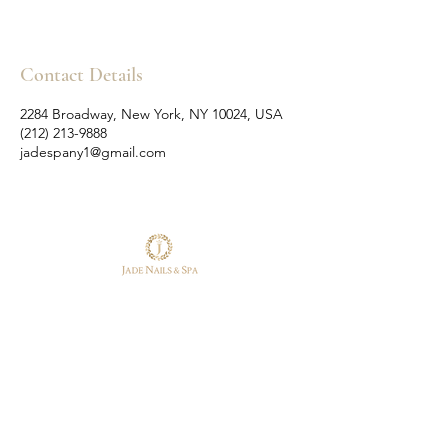
Contact Details
2284 Broadway, New York, NY 10024, USA
(212) 213-9888
jadespany1@gmail.com
Follow Us
Reservations
Facebook
Tel:
(212) 213-9888
Instagram