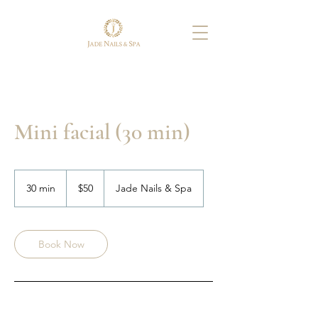
Mini facial (30 min)
50
US
30 min
3
$50
Jade Nails & Spa
dollars
0
m
i
n
Book Now