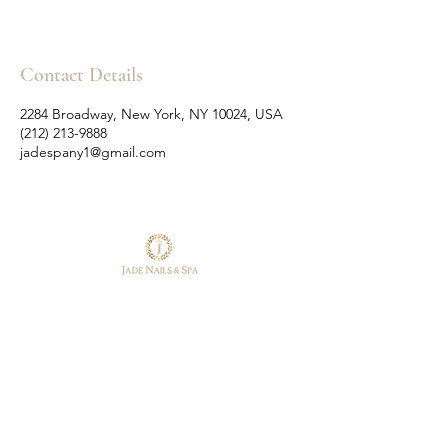
Contact Details
2284 Broadway, New York, NY 10024, USA
(212) 213-9888
jadespany1@gmail.com
Follow Us
Reservations
Facebook
Tel:
(212) 213-9888
Instagram